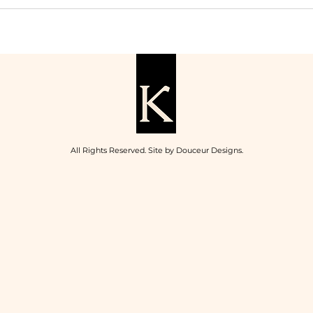
All Rights Reserved. Site by
Douceur Designs
.