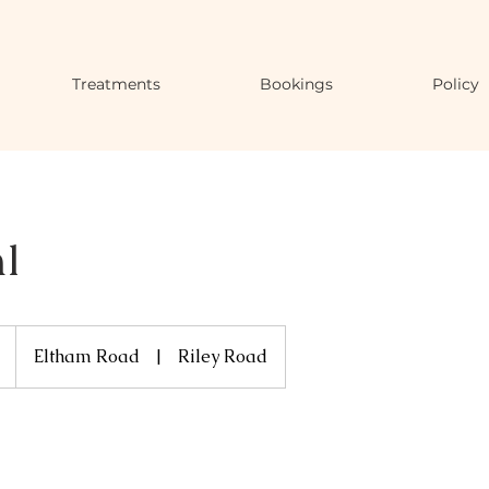
Treatments
Bookings
Policy
l
Eltham Road
|
Riley Road