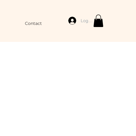
Log In
Contact